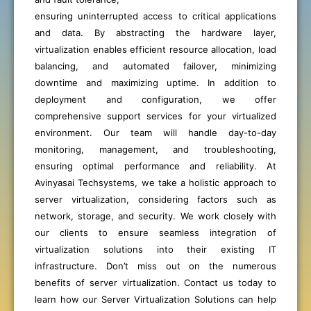
ensuring uninterrupted access to critical applications
and data. By abstracting the hardware layer,
virtualization enables efficient resource allocation, load
balancing, and automated failover, minimizing
downtime and maximizing uptime. In addition to
deployment and configuration, we offer
comprehensive support services for your virtualized
environment. Our team will handle day-to-day
monitoring, management, and troubleshooting,
ensuring optimal performance and reliability. At
Avinyasai Techsystems, we take a holistic approach to
server virtualization, considering factors such as
network, storage, and security. We work closely with
our clients to ensure seamless integration of
virtualization solutions into their existing IT
infrastructure. Don’t miss out on the numerous
benefits of server virtualization. Contact us today to
learn how our Server Virtualization Solutions can help