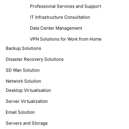
Professional Services and Support
IT Infrastructure Consultation
Data Center Management
VPN Solutions for Work from Home
Backup Solutions
Disaster Recovery Solutions
SD Wan Solution
Network Solution
Desktop Virtualisation
Server Virtualization
Email Solution
Servers and Storage