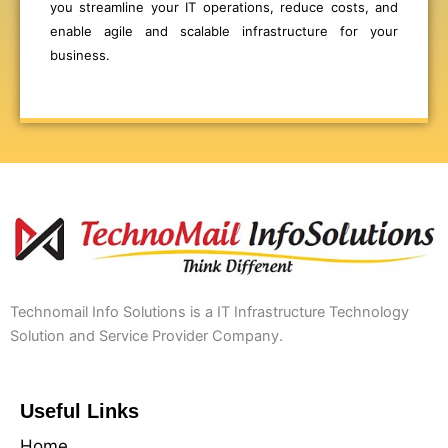
you streamline your IT operations, reduce costs, and
enable agile and scalable infrastructure for your
business.
Technomail Info Solutions is a IT Infrastructure Technology
Solution and Service Provider Company.
Useful Links
Home