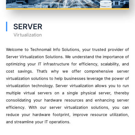
SERVER
Virtualization
Welcome to Technomail Info Solutions, your trusted provider of
Server Virtualization Solutions. We understand the importance of
optimizing your IT infrastructure for efficiency, scalability, and
cost savings. That’s why we offer comprehensive server
virtualization solutions to help businesses leverage the power of
virtualization technology. Server virtualization allows you to run
multiple virtual servers on a single physical server, thereby
consolidating your hardware resources and enhancing server
efficiency. With our server virtualization solutions, you can
reduce your hardware footprint, improve resource utilization,
and streamline your IT operations.