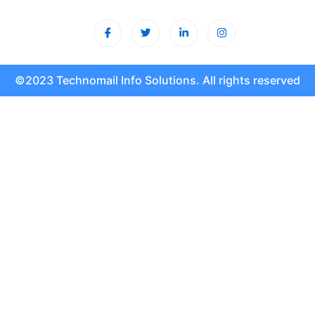
©2023 Technomail Info Solutions. All rights reserved