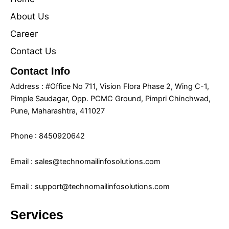
About Us
Career
Contact Us
Contact Info
Address : #Office No 711, Vision Flora Phase 2, Wing C-1,
Pimple Saudagar, Opp. PCMC Ground, Pimpri Chinchwad,
Pune, Maharashtra, 411027
Phone : 8450920642
Email : sales@technomailinfosolutions.com
Email : support@technomailinfosolutions.com
Services