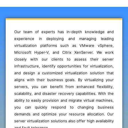
Our team of experts has in-depth knowledge and
experience in deploying and managing leading
virtualization platforms such as VMware vSphere,
Microsoft Hyper-V, and Citrix XenServer. We work
closely with our clients to assess their server
infrastructure, identify opportunities for virtualization,
and design a customized virtualization solution that
aligns with their business goals. By virtualizing your
servers, you can benefit from enhanced flexibility,
scalability, and disaster recovery capabilities. With the
ability to easily provision and migrate virtual machines,
you can quickly respond to changing business
demands and optimize your resource allocation. Our
server virtualization solutions also offer high availability
and fault tolerance,