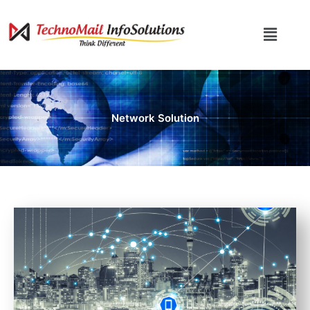
Skip
to
Menu
content
Network Solution