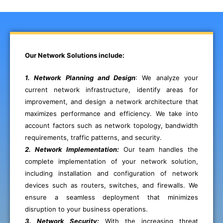
Our Network Solutions include:
1. Network Planning and Design
: We analyze your
current network infrastructure, identify areas for
improvement, and design a network architecture that
maximizes performance and efficiency. We take into
account factors such as network topology, bandwidth
requirements, traffic patterns, and security.
2. Network Implementation:
Our team handles the
complete implementation of your network solution,
including installation and configuration of network
devices such as routers, switches, and firewalls. We
ensure a seamless deployment that minimizes
disruption to your business operations.
3. Network Security:
With the increasing threat