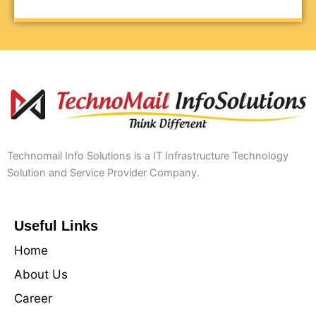
Technomail Info Solutions is a IT Infrastructure Technology
Solution and Service Provider Company.
Useful Links
Home
About Us
Career