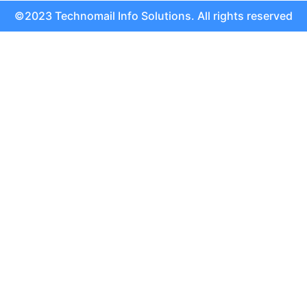
©2023 Technomail Info Solutions. All rights reserved