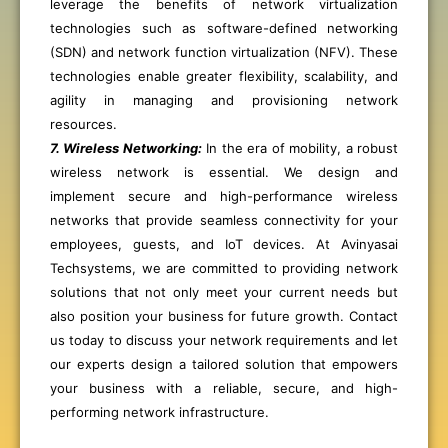
leverage the benefits of network virtualization
technologies such as software-defined networking
(SDN) and network function virtualization (NFV). These
technologies enable greater flexibility, scalability, and
agility in managing and provisioning network
resources.
7. Wireless Networking:
In the era of mobility, a robust
wireless network is essential. We design and
implement secure and high-performance wireless
networks that provide seamless connectivity for your
employees, guests, and IoT devices. At Avinyasai
Techsystems, we are committed to providing network
solutions that not only meet your current needs but
also position your business for future growth. Contact
us today to discuss your network requirements and let
our experts design a tailored solution that empowers
your business with a reliable, secure, and high-
performing network infrastructure.