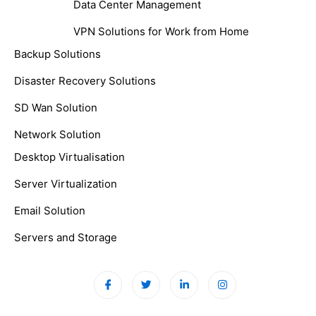
Data Center Management
VPN Solutions for Work from Home
Backup Solutions
Disaster Recovery Solutions
SD Wan Solution
Network Solution
Desktop Virtualisation
Server Virtualization
Email Solution
Servers and Storage