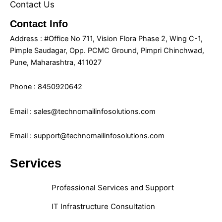
Contact Us
Contact Info
Address : #Office No 711, Vision Flora Phase 2, Wing C-1,
Pimple Saudagar, Opp. PCMC Ground, Pimpri Chinchwad,
Pune, Maharashtra, 411027
Phone : 8450920642
Email : sales@technomailinfosolutions.com
Email : support@technomailinfosolutions.com
Services
Professional Services and Support
IT Infrastructure Consultation