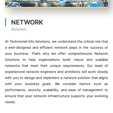
NETWORK
Solution
At Technomail Info Solutions, we understand the critical role that
a well-designed and efficient network plays in the success of
your business. That’s why we offer comprehensive Network
Solutions to help organizations build robust and scalable
networks that meet their unique requirements. Our team of
experienced network engineers and architects will work closely
with you to design and implement a network solution that aligns
with your business goals. We consider factors such as
performance, security, scalability, and ease of management to
ensure that your network infrastructure supports your evolving
needs.