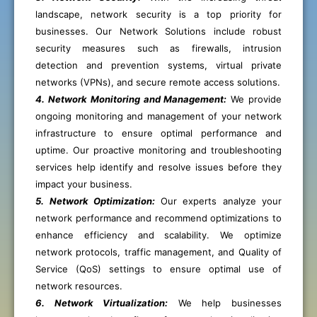
landscape, network security is a top priority for
businesses. Our Network Solutions include robust
security measures such as firewalls, intrusion
detection and prevention systems, virtual private
networks (VPNs), and secure remote access solutions.
4. Network Monitoring and Management:
We provide
ongoing monitoring and management of your network
infrastructure to ensure optimal performance and
uptime. Our proactive monitoring and troubleshooting
services help identify and resolve issues before they
impact your business.
5. Network Optimization:
Our experts analyze your
network performance and recommend optimizations to
enhance efficiency and scalability. We optimize
network protocols, traffic management, and Quality of
Service (QoS) settings to ensure optimal use of
network resources.
6. Network Virtualization:
We help businesses